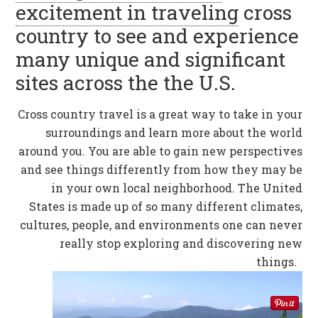
excitement in traveling
cross
country to see and experience
many unique and significant
sites across the the U.S.
Cross country travel is a great way to take in your
surroundings and learn more about the world
around you. You are able to gain new perspectives
and see things differently from how they may be
in your own local neighborhood. The United
States is made up of so many different climates,
cultures, people, and environments one can never
really stop exploring and discovering new
things.