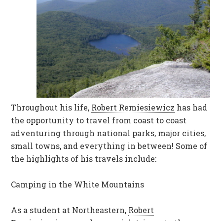
Throughout his life,
Robert Remiesiewicz
has had
the opportunity to travel from coast to coast
adventuring through national parks, major cities,
small towns, and everything in between! Some of
the highlights of his travels include:
Camping in the White Mountains
As a student at Northeastern,
Robert