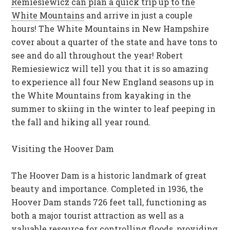
Remiesiewicz can plan a quick trip up to the
White Mountains
and arrive in just a couple
hours! The White Mountains in New Hampshire
cover about a quarter of the state and have tons to
see and do all throughout the year!
Robert
Remiesiewicz
will tell you that it is so amazing
to experience all four New England seasons up in
the White Mountains from kayaking in the
summer to skiing in the winter to leaf peeping in
the fall and hiking all year round.
Visiting the Hoover Dam
The Hoover Dam is a historic landmark of great
beauty and importance. Completed in 1936, the
Hoover Dam stands 726 feet tall, functioning as
both a major tourist attraction as well as a
valuable resource for controlling floods, providing