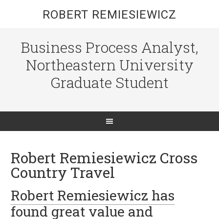
ROBERT REMIESIEWICZ
Business Process Analyst,
Northeastern University
Graduate Student
Robert Remiesiewicz Cross
Country Travel
Robert Remiesiewicz has
found great value and