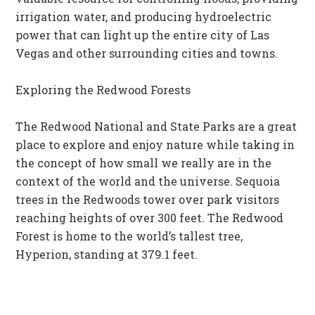
irrigation water, and producing hydroelectric
power that can light up the entire city of Las
Vegas and other surrounding cities and towns.
Exploring the Redwood Forests
The Redwood National and State Parks are a great
place to explore and enjoy nature while taking in
the concept of how small we really are in the
context of the world and the universe. Sequoia
trees in the Redwoods tower over park visitors
reaching heights of over 300 feet. The Redwood
Forest is home to the world’s tallest tree,
Hyperion, standing at 379.1 feet.